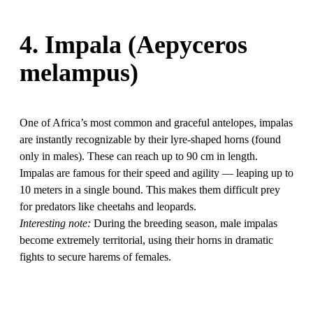
4. Impala (Aepyceros
melampus)
One of Africa’s most common and graceful antelopes, impalas
are instantly recognizable by their lyre-shaped horns (found
only in males). These can reach up to 90 cm in length.
Impalas are famous for their speed and agility — leaping up to
10 meters in a single bound. This makes them difficult prey
for predators like cheetahs and leopards.
Interesting note:
During the breeding season, male impalas
become extremely territorial, using their horns in dramatic
fights to secure harems of females.