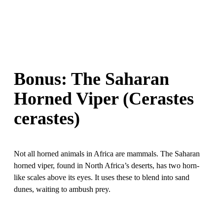
Bonus: The Saharan
Horned Viper (Cerastes
cerastes)
Not all horned animals in Africa are mammals. The Saharan
horned viper, found in North Africa’s deserts, has two horn-
like scales above its eyes. It uses these to blend into sand
dunes, waiting to ambush prey.