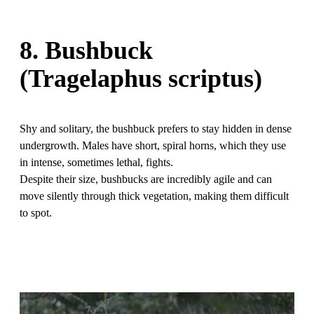
8. Bushbuck
(Tragelaphus scriptus)
Shy and solitary, the bushbuck prefers to stay hidden in dense
undergrowth. Males have short, spiral horns, which they use
in intense, sometimes lethal, fights.
Despite their size, bushbucks are incredibly agile and can
move silently through thick vegetation, making them difficult
to spot.