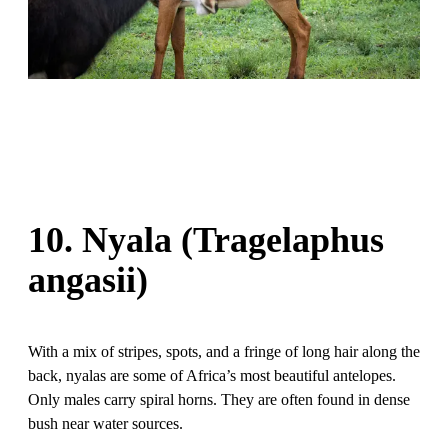
10. Nyala (Tragelaphus
angasii)
With a mix of stripes, spots, and a fringe of long hair along the
back, nyalas are some of Africa’s most beautiful antelopes.
Only males carry spiral horns. They are often found in dense
bush near water sources.