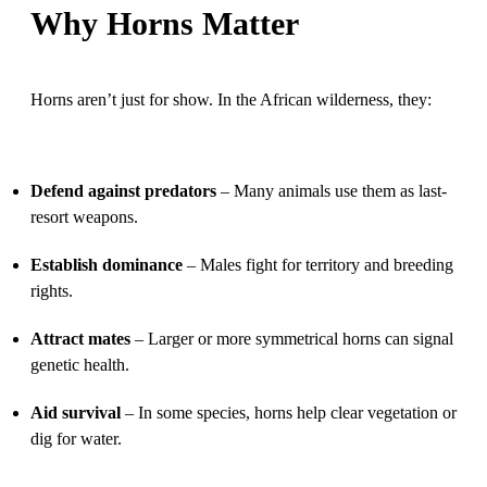
Why Horns Matter
Horns aren’t just for show. In the African wilderness, they:
Defend against predators
– Many animals use them as last-
resort weapons.
Establish dominance
– Males fight for territory and breeding
rights.
Attract mates
– Larger or more symmetrical horns can signal
genetic health.
Aid survival
– In some species, horns help clear vegetation or
dig for water.