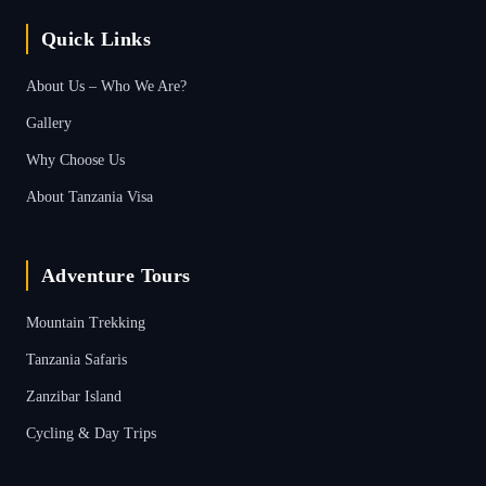
Quick Links
About Us – Who We Are?
Gallery
Why Choose Us
About Tanzania Visa
Adventure Tours
Mountain Trekking
Tanzania Safaris
Zanzibar Island
Cycling & Day Trips