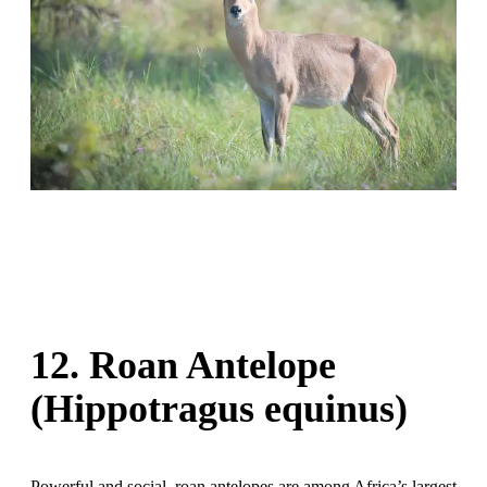
12. Roan Antelope
(Hippotragus equinus)
Powerful and social, roan antelopes are among Africa’s largest