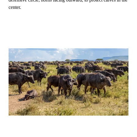
center.