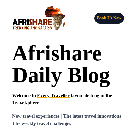
Book Us Now
Afrishare
Daily Blog
Welcome to
Every Traveller
favourite blog in the
Travelsphere
New travel experiences | The latest travel innovations |
The weekly travel challenges