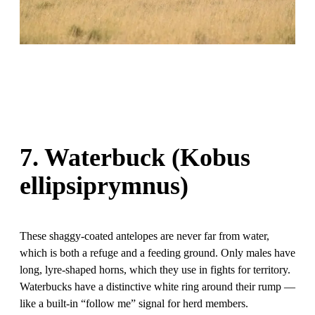
7. Waterbuck (Kobus
ellipsiprymnus)
These shaggy-coated antelopes are never far from water,
which is both a refuge and a feeding ground. Only males have
long, lyre-shaped horns, which they use in fights for territory.
Waterbucks have a distinctive white ring around their rump —
like a built-in “follow me” signal for herd members.