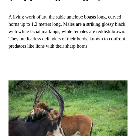
A living work of art, the sable antelope boasts long, curved
horns up to 1.2 meters long. Males are a striking glossy black
with white facial markings, while females are reddish-brown.
They are fearless defenders of their herds, known to confront
predators like lions with their sharp horns.