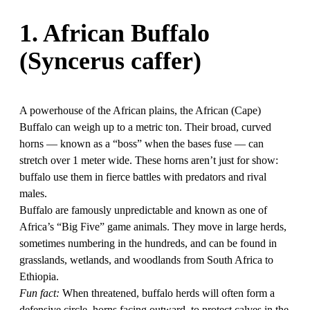
1. African Buffalo
(Syncerus caffer)
A powerhouse of the African plains, the African (Cape)
Buffalo can weigh up to a metric ton. Their broad, curved
horns — known as a “boss” when the bases fuse — can
stretch over 1 meter wide. These horns aren’t just for show:
buffalo use them in fierce battles with predators and rival
males.
Buffalo are famously unpredictable and known as one of
Africa’s “Big Five” game animals. They move in large herds,
sometimes numbering in the hundreds, and can be found in
grasslands, wetlands, and woodlands from South Africa to
Ethiopia.
Fun fact:
When threatened, buffalo herds will often form a
defensive circle, horns facing outward, to protect calves in the