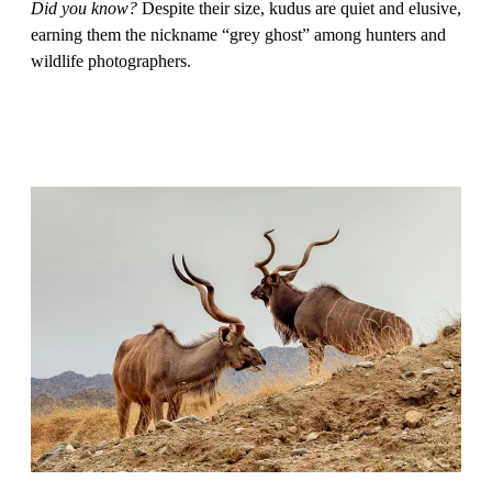
Did you know?
Despite their size, kudus are quiet and elusive,
earning them the nickname “grey ghost” among hunters and
wildlife photographers.