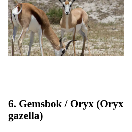
6. Gemsbok / Oryx (Oryx
gazella)