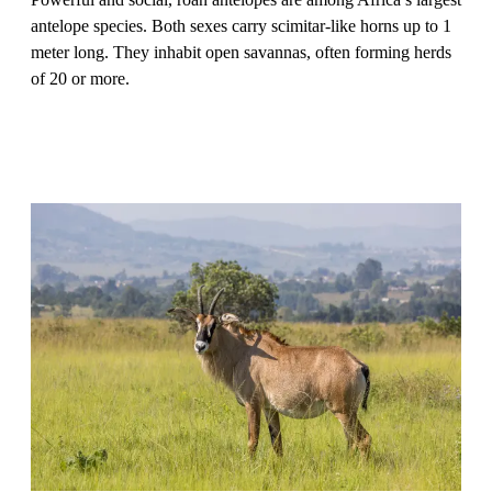
antelope species. Both sexes carry scimitar-like horns up to 1
meter long. They inhabit open savannas, often forming herds
of 20 or more.