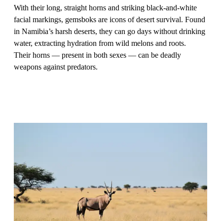
With their long, straight horns and striking black-and-white
facial markings, gemsboks are icons of desert survival. Found
in Namibia’s harsh deserts, they can go days without drinking
water, extracting hydration from wild melons and roots.
Their horns — present in both sexes — can be deadly
weapons against predators.