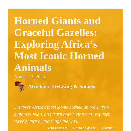
Horned Giants and
Graceful Gazelles:
Exploring Africa’s
Most Iconic Horned
Animals
August 13, 2025
Afrishare Trekking & Safaris
Discover Africa’s most iconic horned animals, from
buffalo to kudu, and learn how their horns help them
survive, thrive, and shape the wild.
wild animals
Horned Giants
Gazelles