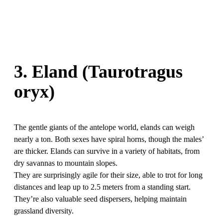
3. Eland (Taurotragus
oryx)
The gentle giants of the antelope world, elands can weigh
nearly a ton. Both sexes have spiral horns, though the males’
are thicker. Elands can survive in a variety of habitats, from
dry savannas to mountain slopes.
They are surprisingly agile for their size, able to trot for long
distances and leap up to 2.5 meters from a standing start.
They’re also valuable seed dispersers, helping maintain
grassland diversity.