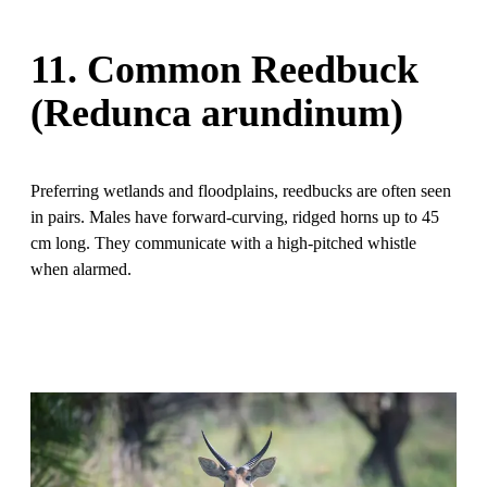
11. Common Reedbuck
(Redunca arundinum)
Preferring wetlands and floodplains, reedbucks are often seen
in pairs. Males have forward-curving, ridged horns up to 45
cm long. They communicate with a high-pitched whistle
when alarmed.