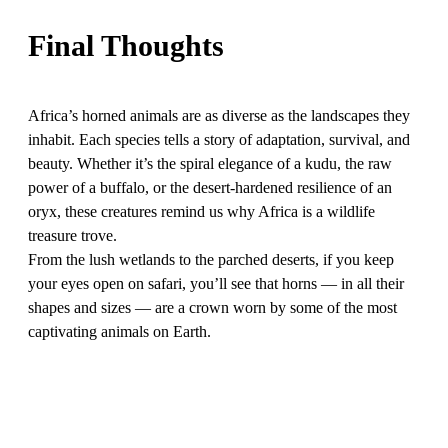
Final Thoughts
Africa’s horned animals are as diverse as the landscapes they
inhabit. Each species tells a story of adaptation, survival, and
beauty. Whether it’s the spiral elegance of a kudu, the raw
power of a buffalo, or the desert-hardened resilience of an
oryx, these creatures remind us why Africa is a wildlife
treasure trove.
From the lush wetlands to the parched deserts, if you keep
your eyes open on safari, you’ll see that horns — in all their
shapes and sizes — are a crown worn by some of the most
captivating animals on Earth.