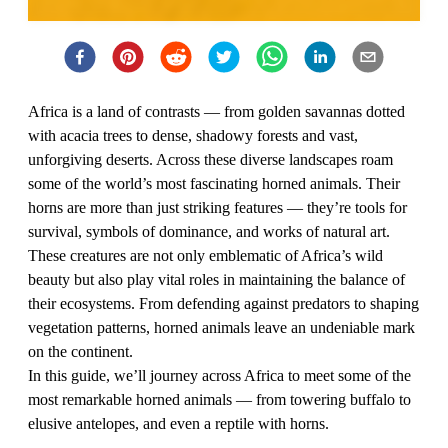
Africa is a land of contrasts — from golden savannas dotted
with acacia trees to dense, shadowy forests and vast,
unforgiving deserts. Across these diverse landscapes roam
some of the world’s most fascinating horned animals. Their
horns are more than just striking features — they’re tools for
survival, symbols of dominance, and works of natural art.
These creatures are not only emblematic of Africa’s wild
beauty but also play vital roles in maintaining the balance of
their ecosystems. From defending against predators to shaping
vegetation patterns, horned animals leave an undeniable mark
on the continent.
In this guide, we’ll journey across Africa to meet some of the
most remarkable horned animals — from towering buffalo to
elusive antelopes, and even a reptile with horns.