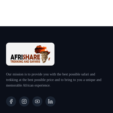
Our mission is to provide you with the best possible safari and
trekking at the best possible price and to bring to you a unique and
memorable African experience.