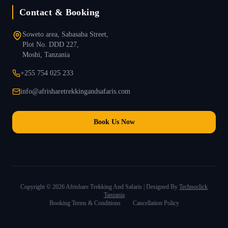
Contact & Booking
Soweto area, Sabasaba Street,
Plot No. DDD 227,
Moshi, Tanzania
+255 754 025 233
info@afrisharetrekkingandsafaris.com
Book Us Now
Copyright ©
2026
Afrishare Trekking And Safaris | Designed By
Technoclick
Tanzania
Booking Terms & Conditions
Cancellation Policy