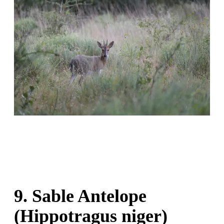
9. Sable Antelope
(Hippotragus niger)