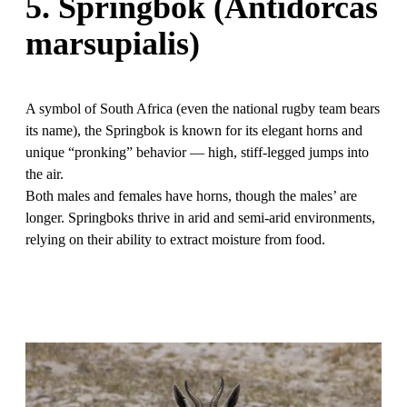
5. Springbok (Antidorcas
marsupialis)
A symbol of South Africa (even the national rugby team bears
its name), the Springbok is known for its elegant horns and
unique “pronking” behavior — high, stiff-legged jumps into
the air.
Both males and females have horns, though the males’ are
longer. Springboks thrive in arid and semi-arid environments,
relying on their ability to extract moisture from food.