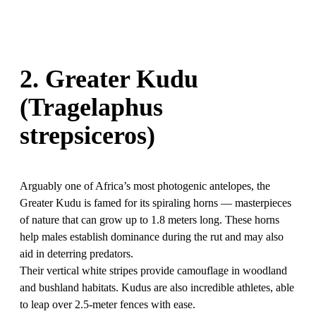
2. Greater Kudu
(Tragelaphus
strepsiceros)
Arguably one of Africa’s most photogenic antelopes, the
Greater Kudu is famed for its spiraling horns — masterpieces
of nature that can grow up to 1.8 meters long. These horns
help males establish dominance during the rut and may also
aid in deterring predators.
Their vertical white stripes provide camouflage in woodland
and bushland habitats. Kudus are also incredible athletes, able
to leap over 2.5-meter fences with ease.